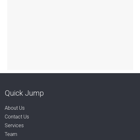
Quick Jump
About Us
Contact Us
Services
Team