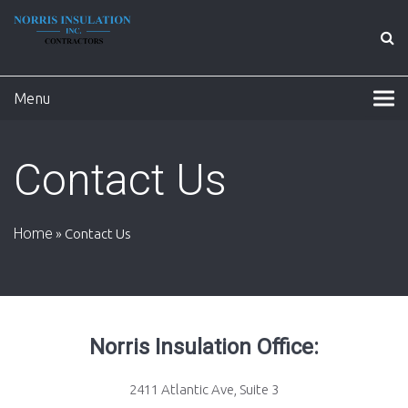
Menu
Contact Us
Home
»
Contact Us
Norris Insulation Office:
2411 Atlantic Ave, Suite 3