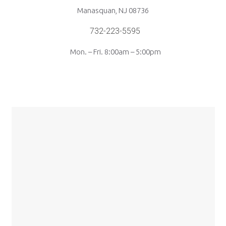
Manasquan, NJ 08736
732-223-5595
Mon. – Fri. 8:00am – 5:00pm