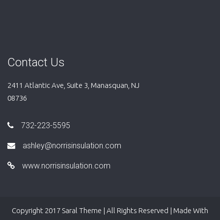
Contact Us
2411 Atlantic Ave, Suite 3, Manasquan, NJ
08736
732-223-5595
ashley@norrisinsulation.com
www.norrisinsulation.com
Copyright 2017 Saral Theme | All Rights Reserved | Made With