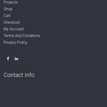
Projects
Shop
Cart
Checkout
My Account
Terms And Conditions
Privacy Policy
Contact Info